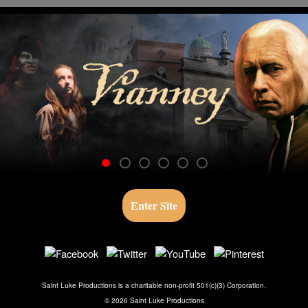
Skip to main content
Vianney
Enter Site
Saint Luke Productions is a charitable non-profit 501(c)(3) Corporation.
©
2026
Saint Luke Productions